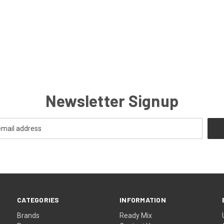
Newsletter Signup
CATEGORIES
INFORMATION
Brands
Ready Mix