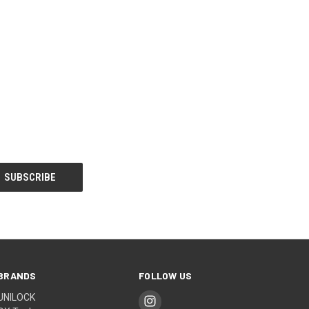
BRANDS
FOLLOW US
UNILOCK