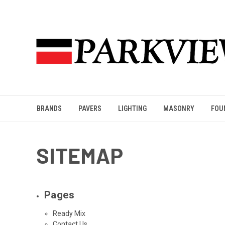
BRANDS
PAVERS
LIGHTING
MASONRY
FOU
SITEMAP
Pages
Ready Mix
Contact Us