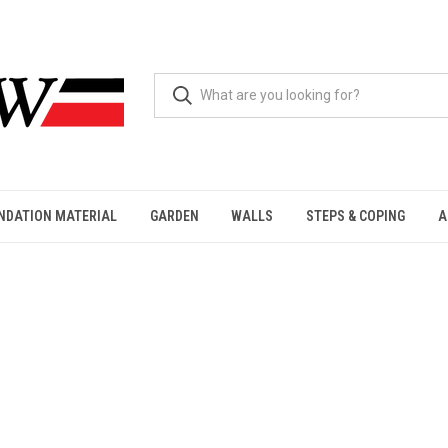
NDATION MATERIAL
GARDEN
WALLS
STEPS & COPING
A