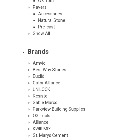
OX Tools
Pavers
Accessories
Natural Stone
Pre-cast
Show All
Brands
Amvic
Best Way Stones
Euclid
Gator Alliance
UNILOCK
Resisto
Sable Marco
Parkview Building Supplies
OX Tools
Alliance
KWIK MIX
St. Marys Cement