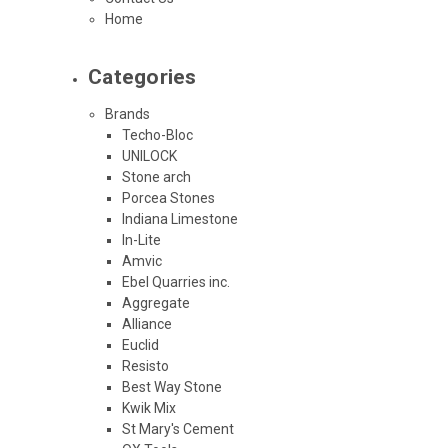
Home
Categories
Brands
Techo-Bloc
UNILOCK
Stone arch
Porcea Stones
Indiana Limestone
In-Lite
Amvic
Ebel Quarries inc.
Aggregate
Alliance
Euclid
Resisto
Best Way Stone
Kwik Mix
St Mary's Cement