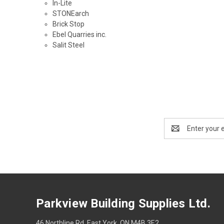
In-Lite
STONEarch
Brick Stop
Ebel Quarries inc.
Salit Steel
Email
Address
Parkview Building Supplies Ltd.
46 Northline Rd, East York, ON M4B 3E2