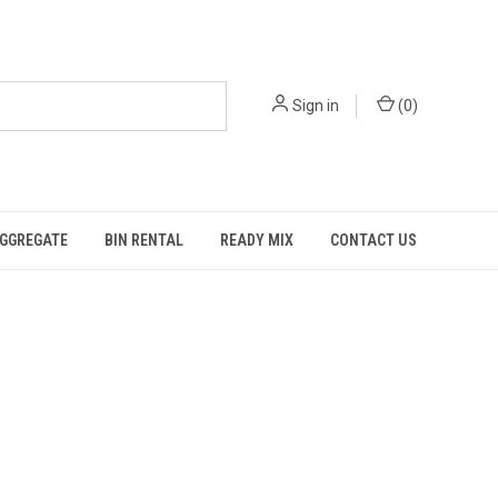
Sign in
(
0
)
GGREGATE
BIN RENTAL
READY MIX
CONTACT US