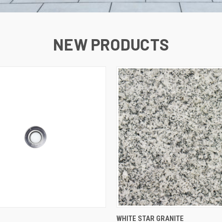
NEW PRODUCTS
QUICK VIEW
QUICK VIEW
WHITE STAR GRANITE