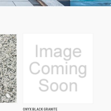
QUICK VIEW
ONYX BLACK GRANITE