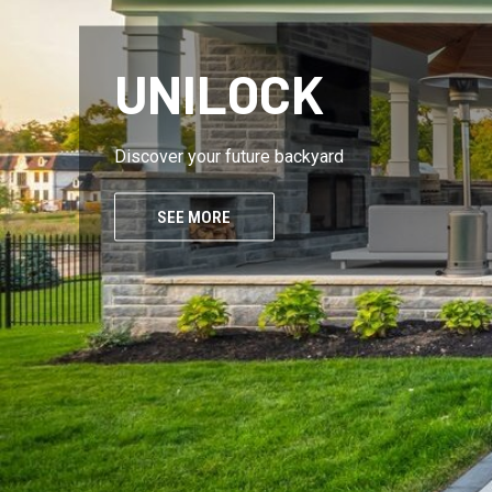
UNILOCK
Discover your future backyard
SEE MORE