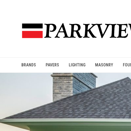
BRANDS
PAVERS
LIGHTING
MASONRY
FOU