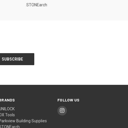
STONEarch
BRANDS
FOLLOW US
UNILOCK
OX Tools
Parkview Building Supplies
STONEarch