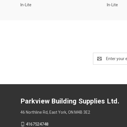
In-Lite
In-Lite
Email
Address
Parkview Building Supplies Ltd.
46 Northline Rd, East York, ON M4B 3E2
4167524748