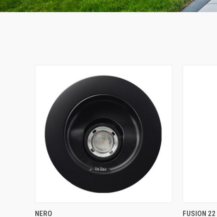
QUICK VIEW
NERO
FUSION 22