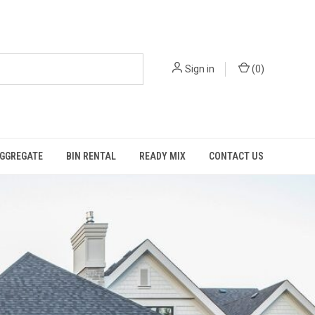
Sign in
(
0
)
GGREGATE
BIN RENTAL
READY MIX
CONTACT US