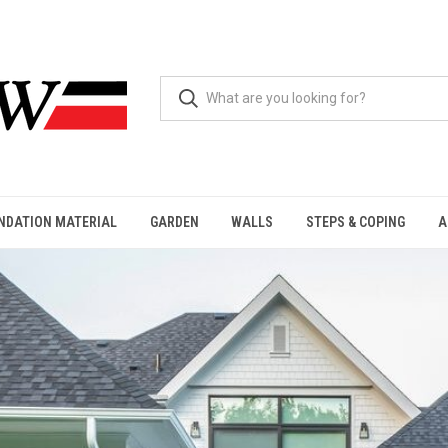
NDATION MATERIAL
GARDEN
WALLS
STEPS & COPING
A