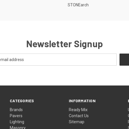
STONEarch
Newsletter Signup
CATEGORIES
INFORMATION
Brands
Ready Mix
Pavers
Contact Us
Lighting
Sitemap
Masonry