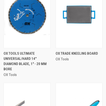
OX TOOLS ULTIMATE
OX TRADE KNEELING BOARD
UNIVERSAL/HARD 14"
OX Tools
DIAMOND BLADE, 1" - 20 MM
BORE
OX Tools