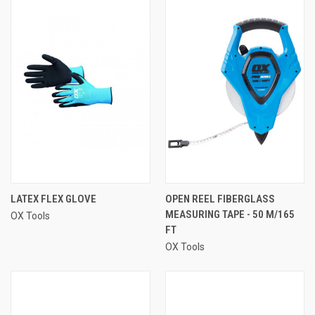
LATEX FLEX GLOVE
OPEN REEL FIBERGLASS
MEASURING TAPE - 50 M/165
OX Tools
FT
OX Tools