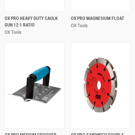
OX PRO HEAVY DUTY CAULK
OX PRO MAGNESIUM FLOAT
GUN 12:1 RATIO
OX Tools
OX Tools
OX PRO MEDIUM GROOVER
OX PRO SANDWICH DOUBLE