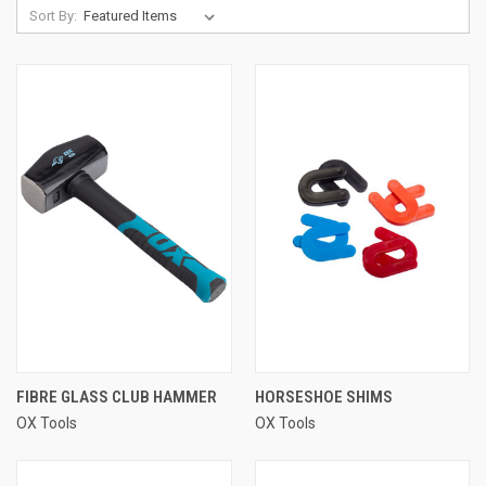
Sort By:
FIBRE GLASS CLUB HAMMER
HORSESHOE SHIMS
OX Tools
OX Tools