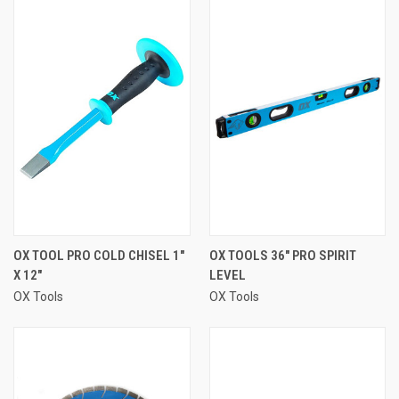
OX TOOL PRO COLD CHISEL 1"
OX TOOLS 36" PRO SPIRIT
X 12"
LEVEL
OX Tools
OX Tools