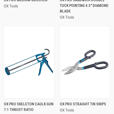
TUCK POINTING 4.5" DIAMOND
OX Tools
BLADE
OX Tools
OX PRO SKELETON CAULK GUN
OX PRO STRAIGHT TIN SNIPS
7:1 THRUST RATIO
OX Tools