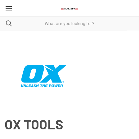
OX TOOLS