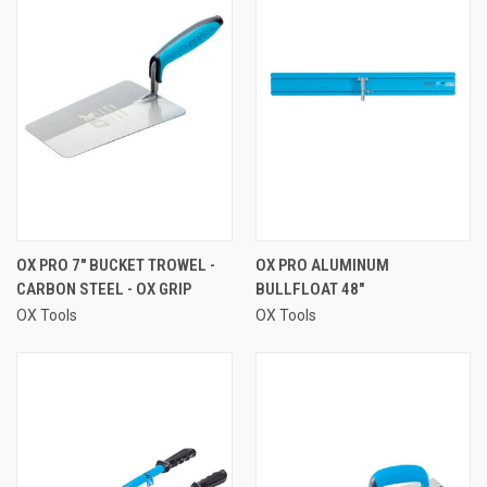
OX PRO 7" BUCKET TROWEL -
OX PRO ALUMINUM
CARBON STEEL - OX GRIP
BULLFLOAT 48"
OX Tools
OX Tools