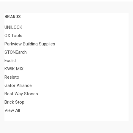
BRANDS
UNILOCK
OX Tools
Parkview Building Supplies
STONEarch
Euclid
KWIK MIX
Resisto
Gator Alliance
Best Way Stones
Brick Stop
View All