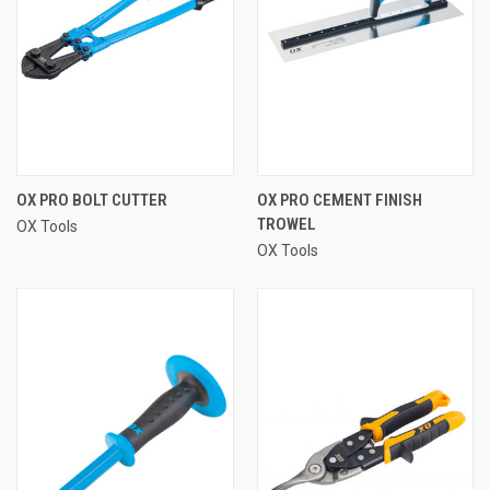
OX PRO BOLT CUTTER
OX PRO CEMENT FINISH
TROWEL
OX Tools
OX Tools