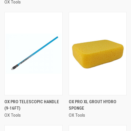
OX Tools
OX PRO TELESCOPIC HANDLE
OX PRO XL GROUT HYDRO
(9-16FT)
SPONGE
OX Tools
OX Tools