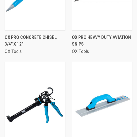
OX PRO CONCRETE CHISEL
OX PRO HEAVY DUTY AVIATION
3/4" X 12"
SNIPS
OX Tools
OX Tools