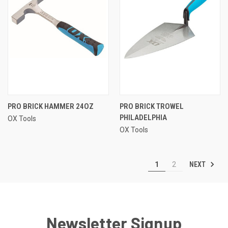
PRO BRICK HAMMER 24OZ
PRO BRICK TROWEL
PHILADELPHIA
OX Tools
OX Tools
NEXT
1
2
Newsletter Signup