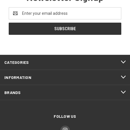
Email
Address
CATEGORIES
INFORMATION
BRANDS
FOLLOW US