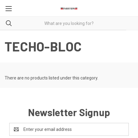
TECHO-BLOC
There are no products listed under this category.
Newsletter Signup
Email
Address