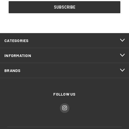
CATEGORIES
INFORMATION
BRANDS
FOLLOW US