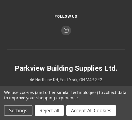
FOLLOW US
Parkview Building Supplies Ltd.
46 Northline Rd, East York, ON M4B 3E2
We use cookies (and other similar technologies) to collect data
4167524748
to improve your shopping experience.
Settings
Reject all
Accept All Cookies
© 2026 Parkview Building Supplies Ltd.