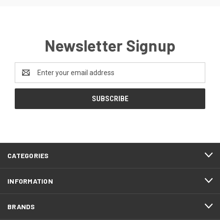
Newsletter Signup
Email
Address
CATEGORIES
INFORMATION
BRANDS