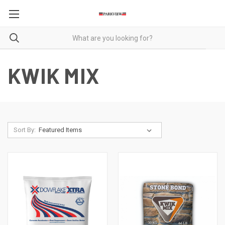
KWIK MIX
Sort By: