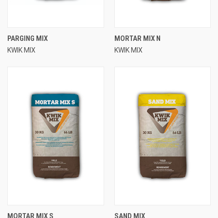
PARGING MIX
MORTAR MIX N
KWIK MIX
KWIK MIX
MORTAR MIX S
SAND MIX