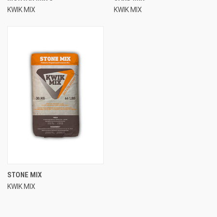
KWIK MIX
KWIK MIX
STONE MIX
KWIK MIX