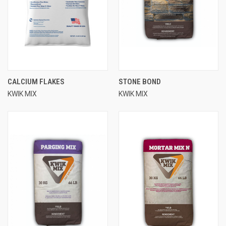
CALCIUM FLAKES
STONE BOND
KWIK MIX
KWIK MIX