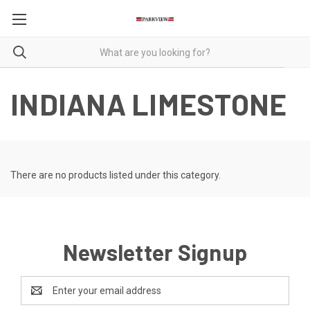
INDIANA LIMESTONE
There are no products listed under this category.
Newsletter Signup
Email
Address