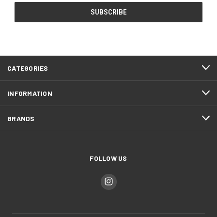
CATEGORIES
INFORMATION
BRANDS
FOLLOW US