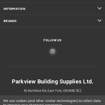
INFORMATION
BRANDS
FOLLOW US
Parkview Building Supplies Ltd.
46 Northline Rd, East York, ON M4B 3E2
We use cookies (and other similar technologies) to collect data
4167524748
to improve your shopping experience.