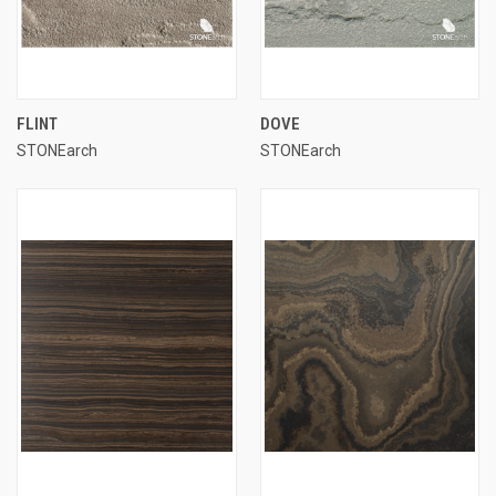
FLINT
DOVE
STONEarch
STONEarch