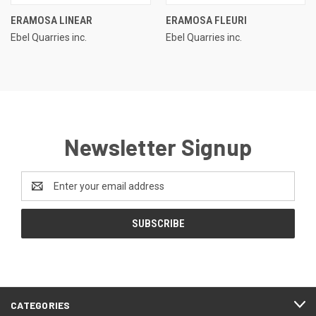
ERAMOSA LINEAR
ERAMOSA FLEURI
Ebel Quarries inc.
Ebel Quarries inc.
Newsletter Signup
Email
Address
CATEGORIES