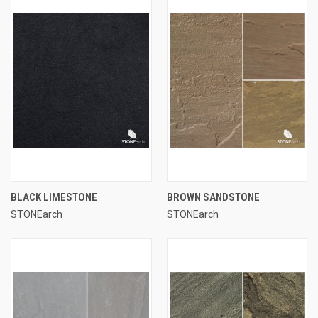
BLACK LIMESTONE
BROWN SANDSTONE
STONEarch
STONEarch