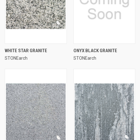
WHITE STAR GRANITE
ONYX BLACK GRANITE
STONEarch
STONEarch