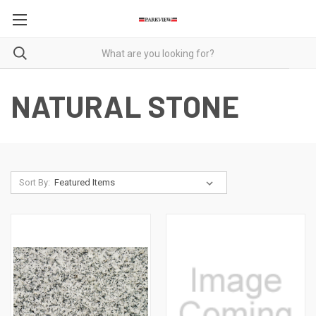
NATURAL STONE
Sort By: