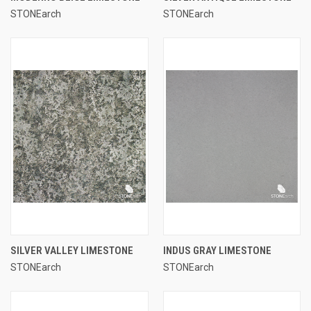
STONEarch
STONEarch
SILVER VALLEY LIMESTONE
INDUS GRAY LIMESTONE
STONEarch
STONEarch