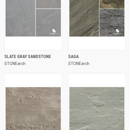
SLATE GRAY SANDSTONE
SAGA
STONEarch
STONEarch