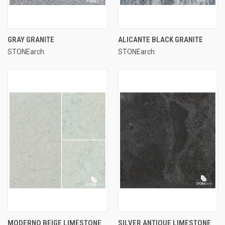
GRAY GRANITE
ALICANTE BLACK GRANITE
STONEarch
STONEarch
MODERNO BEIGE LIMESTONE
SILVER ANTIQUE LIMESTONE