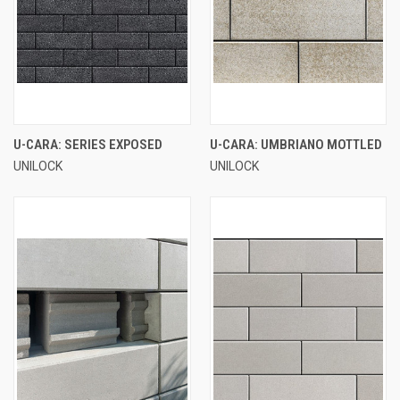
U-CARA: SERIES EXPOSED
U-CARA: UMBRIANO MOTTLED
UNILOCK
UNILOCK