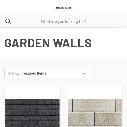
GARDEN WALLS
Sort By: