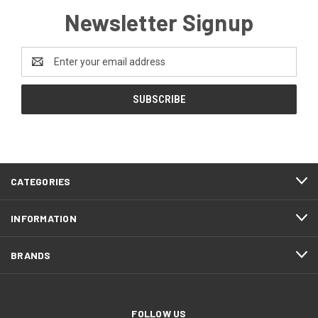
Newsletter Signup
Email
Address
CATEGORIES
INFORMATION
BRANDS
FOLLOW US