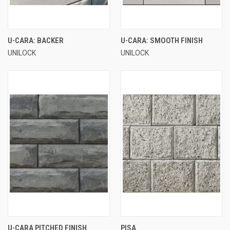
U-CARA: BACKER
U-CARA: SMOOTH FINISH
UNILOCK
UNILOCK
U-CARA PITCHED FINISH
PISA