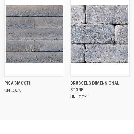
PISA SMOOTH
BRUSSELS DIMENSIONAL
STONE
UNILOCK
UNILOCK