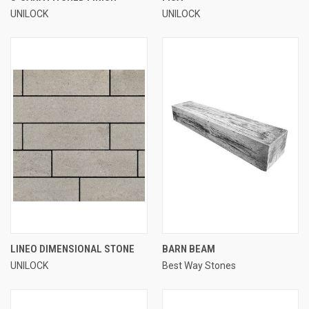
UNILOCK
UNILOCK
LINEO DIMENSIONAL STONE
BARN BEAM
UNILOCK
Best Way Stones