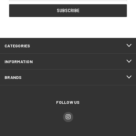
CATEGORIES
INFORMATION
BRANDS
FOLLOW US