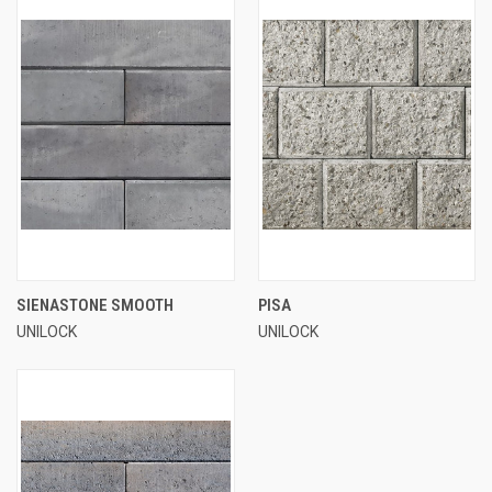
SIENASTONE SMOOTH
PISA
UNILOCK
UNILOCK