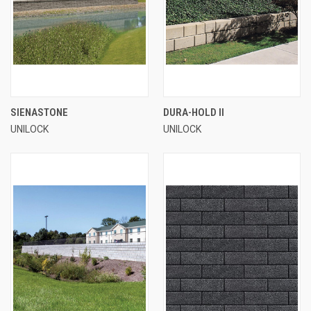
SIENASTONE
DURA-HOLD II
UNILOCK
UNILOCK