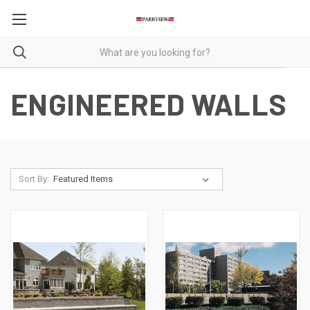
ENGINEERED WALLS
Sort By: