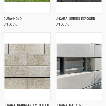
DURA-HOLD
U-CARA: SERIES EXPOSED
UNILOCK
UNILOCK
U-CARA: UMBRIANO MOTTLED
U-CARA: BACKER