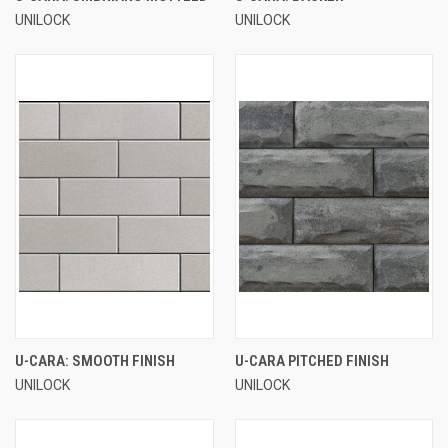
UNILOCK
UNILOCK
U-CARA: SMOOTH FINISH
U-CARA PITCHED FINISH
UNILOCK
UNILOCK