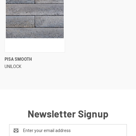
PISA SMOOTH
UNILOCK
Newsletter Signup
Email
Address