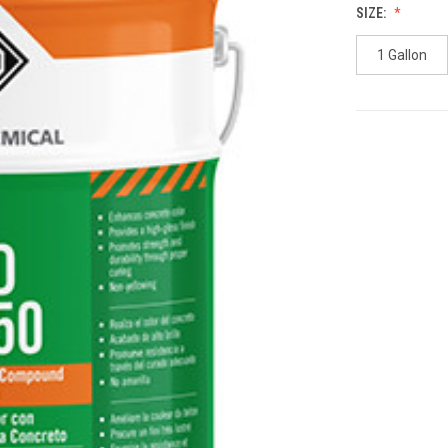
SIZE:
1 Gallon
CURRENT
STOCK: