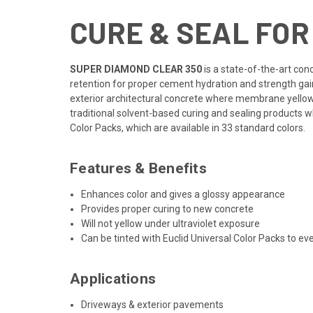
CURE & SEAL FO
SUPER DIAMOND CLEAR 350
is a state-of-the-art con
retention for proper cement hydration and strength gain
exterior architectural concrete where membrane yellowin
traditional solvent-based curing and sealing products
Color Packs, which are available in 33 standard colors.
Features & Benefits
Enhances color and gives a glossy appearance
Provides proper curing to new concrete
Will not yellow under ultraviolet exposure
Can be tinted with Euclid Universal Color Packs to e
Applications
Driveways & exterior pavements