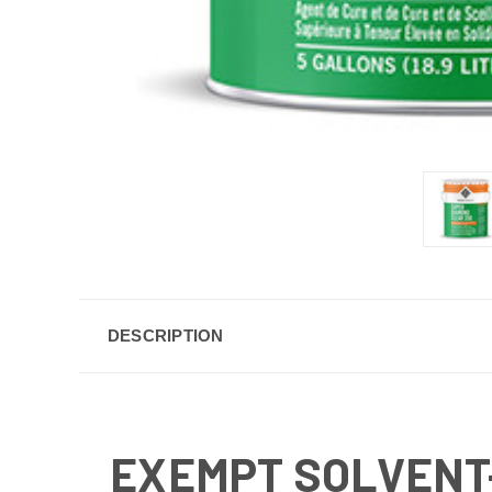
DESCRIPTION
EXEMPT SOLVENT