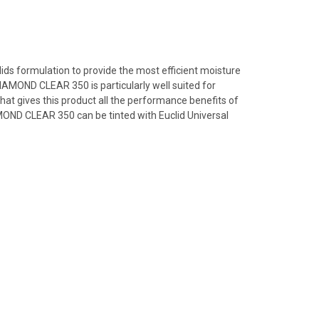
lids formulation to provide the most efficient moisture
IAMOND CLEAR 350 is particularly well suited for
hat gives this product all the performance benefits of
MOND CLEAR 350 can be tinted with Euclid Universal