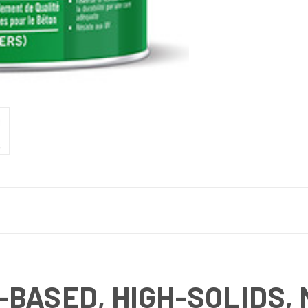
-BASED, HIGH-SOLIDS,