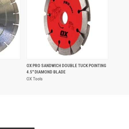
QUICK VIEW
OX PRO SANDWICH DOUBLE TUCK POINTING
4.5" DIAMOND BLADE
OX Tools