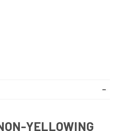
 NON-YELLOWING