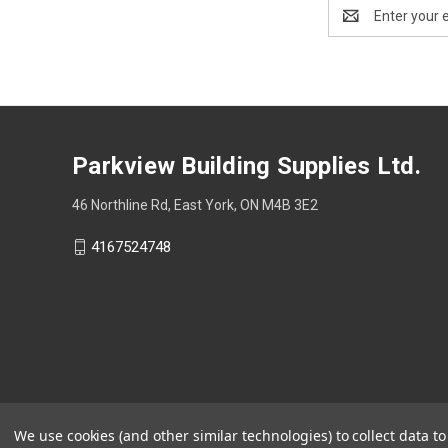
Email
Address
Parkview Building Supplies Ltd.
46 Northline Rd, East York, ON M4B 3E2
4167524748
We use cookies (and other similar technologies) to collect data 