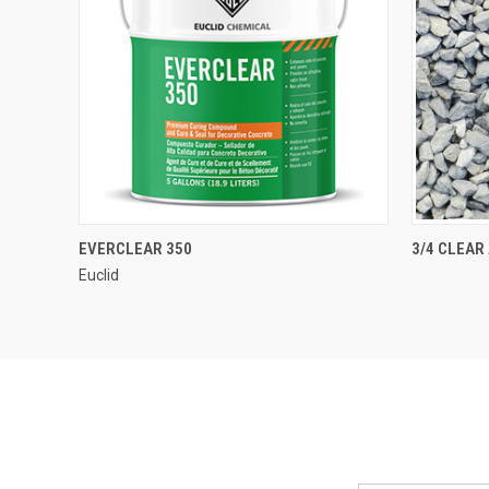
QUICK VIEW
EVERCLEAR 350
3/4 CLEAR
Euclid