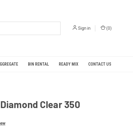
Sign in
(
0
)
GGREGATE
BIN RENTAL
READY MIX
CONTACT US
 Diamond Clear 350
iew