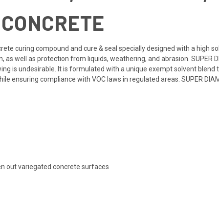
R CONCRETE
crete curing compound and cure & seal specially designed with a high so
, as well as protection from liquids, weathering, and abrasion. SUPER D
g is undesirable. It is formulated with a unique exempt solvent blend t
 while ensuring compliance with VOC laws in regulated areas. SUPER DIA
ven out variegated concrete surfaces