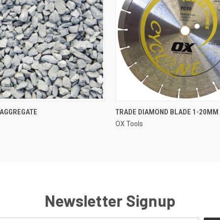
QUICK VIEW
QUICK VIEW
 AGGREGATE
TRADE DIAMOND BLADE 1-20MM
OX Tools
Newsletter Signup