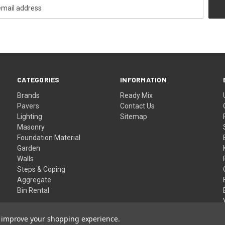
CATEGORIES
INFORMATION
Brands
Ready Mix
Pavers
Contact Us
Lighting
Sitemap
Masonry
Foundation Material
Garden
Walls
Steps & Coping
Aggregate
Bin Rental
to improve your shopping experience.