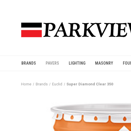
BRANDS
PAVERS
LIGHTING
MASONRY
FOU
Home
Brands
Euclid
Super Diamond Clear 350