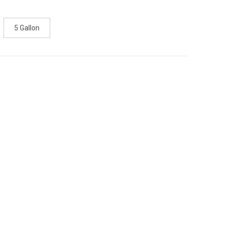
5 Gallon