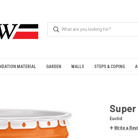
NDATION MATERIAL
GARDEN
WALLS
STEPS & COPING
A
Super
Euclid
Write a Rev