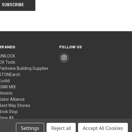
BRANDS
FOLLOW US
UNILOCK
OX Tools
Parkview Building Supplies
STONEarch
Euclid
KWIK MIX
Resisto
Gator Alliance
Best Way Stones
Brick Stop
View All
Settings
Reject all
Accept All Cookies