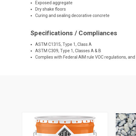
Exposed aggregate
Dry shake floors
Curing and sealing decorative concrete
Specifications / Compliances
ASTM C1315, Type 1, Class A
ASTM C309, Type 1, Classes A & B
Complies with Federal AIM rule VOC regulations, an