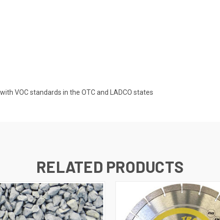
d with VOC standards in the OTC and LADCO states
RELATED PRODUCTS