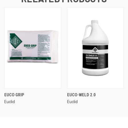
EUCO GRIP
EUCO-WELD 2.0
Euclid
Euclid