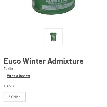
Euco Winter Admixture
Euclid
Write a Review
SIZE:
5 Gallon