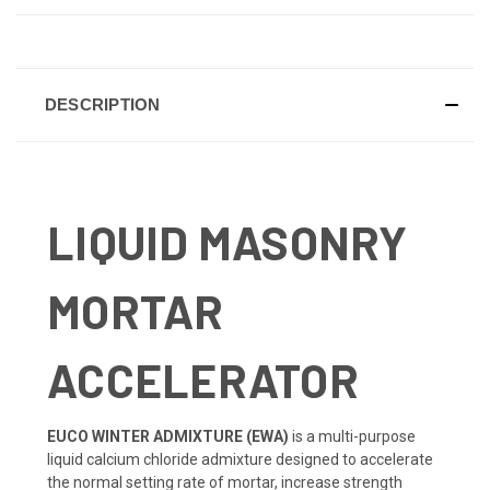
CURRENT
STOCK:
DESCRIPTION
LIQUID MASONRY
MORTAR
ACCELERATOR
EUCO WINTER ADMIXTURE (EWA)
is a multi-purpose
liquid calcium chloride admixture designed to accelerate
the normal setting rate of mortar, increase strength