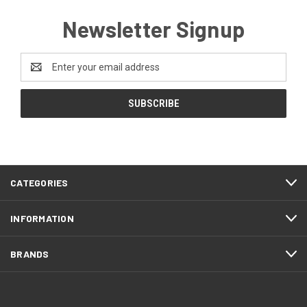
Newsletter Signup
Email
Address
CATEGORIES
INFORMATION
BRANDS