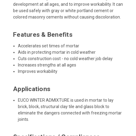
development at all ages, and to improve workability. It can
be used safely with gray or white portland cement or
colored masonry cements without causing discoloration.
Features & Benefits
Accelerates set times of mortar
Aids in protecting mortar in cold weather
Cuts construction cost - no cold weather job delay
Increases strengths at all ages
Improves workability
Applications
EUCO WINTER ADMIXTURE is used in mortar to lay
brick, block, structural clay tile and glass block to
eliminate the dangers connected with freezing mortar
joints.