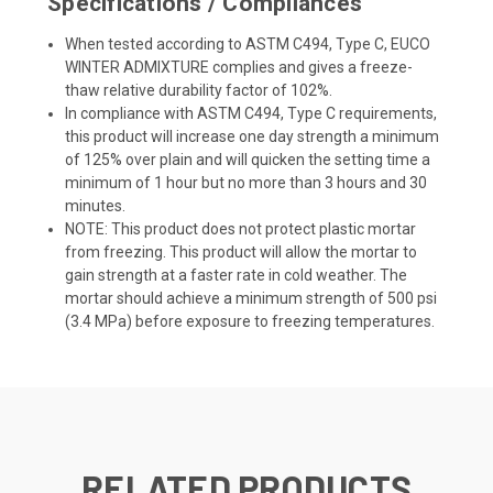
Specifications / Compliances
When tested according to ASTM C494, Type C, EUCO
WINTER ADMIXTURE complies and gives a freeze-
thaw relative durability factor of 102%.
In compliance with ASTM C494, Type C requirements,
this product will increase one day strength a minimum
of 125% over plain and will quicken the setting time a
minimum of 1 hour but no more than 3 hours and 30
minutes.
NOTE: This product does not protect plastic mortar
from freezing. This product will allow the mortar to
gain strength at a faster rate in cold weather. The
mortar should achieve a minimum strength of 500 psi
(3.4 MPa) before exposure to freezing temperatures.
RELATED PRODUCTS