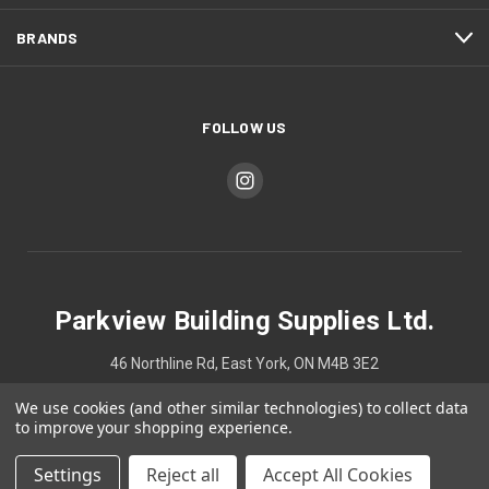
BRANDS
FOLLOW US
Parkview Building Supplies Ltd.
46 Northline Rd, East York, ON M4B 3E2
We use cookies (and other similar technologies) to collect data
4167524748
to improve your shopping experience.
Settings
Reject all
Accept All Cookies