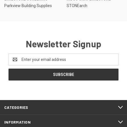
Parkview Building Supplies
STONEarch
Newsletter Signup
Email
Address
CATEGORIES
INFORMATION