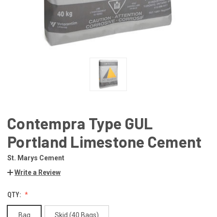
Contempra Type GUL
Portland Limestone Cement
St. Marys Cement
Write a Review
QTY:
Bag
Skid (40 Bags)