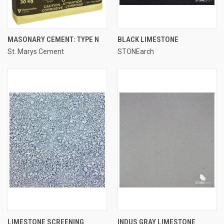
MASONARY CEMENT: TYPE N
BLACK LIMESTONE
St. Marys Cement
STONEarch
LIMESTONE SCREENING
INDUS GRAY LIMESTONE