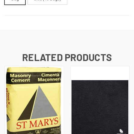
CURRENT
STOCK:
RELATED PRODUCTS