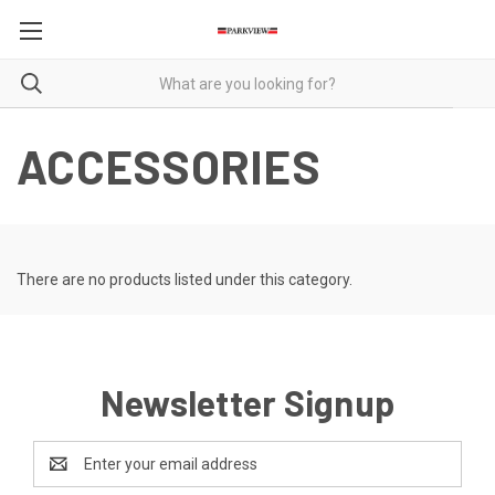
ACCESSORIES
There are no products listed under this category.
Newsletter Signup
Email
Address