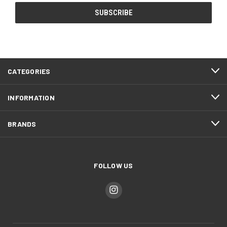
CATEGORIES
INFORMATION
BRANDS
FOLLOW US